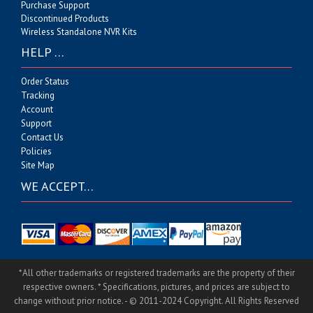
Purchase Support
Discontinued Products
Wireless Standalone NVR Kits
HELP …
Order Status
Tracking
Account
Support
Contact Us
Policies
Site Map
WE ACCEPT…
*All other trademarks or registered trademarks are the property of their
respective owners. * Specifications, pictures, and prices are subject to
change without prior notice. - © 2011-2024 Copyright. All Rights Reserved