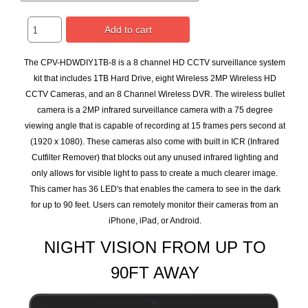
Add to cart
The CPV-HDWDIY1TB-8 is a 8 channel HD CCTV surveillance system
kit that includes 1TB Hard Drive, eight Wireless 2MP Wireless HD
CCTV Cameras, and an 8 Channel Wireless DVR. The wireless bullet
camera is a 2MP infrared surveillance camera with a 75 degree
viewing angle that is capable of recording at 15 frames pers second at
(1920 x 1080). These cameras also come with built in ICR (Infrared
Cutfilter Remover) that blocks out any unused infrared lighting and
only allows for visible light to pass to create a much clearer image.
This camer has 36 LED's that enables the camera to see in the dark
for up to 90 feet. Users can remotely monitor their cameras from an
iPhone, iPad, or Android.
NIGHT VISION FROM UP TO
90FT AWAY