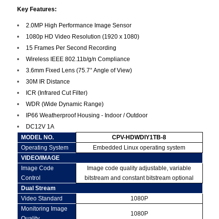
Key Features:
2.0MP High Performance Image Sensor
1080p HD Video Resolution (1920 x 1080)
15 Frames Per Second Recording
Wireless IEEE 802.11b/g/n Compliance
3.6mm Fixed Lens (75.7° Angle of View)
30M IR Distance
ICR (Infrared Cut Filter)
WDR (Wide Dynamic Range)
IP66 Weatherproof Housing - Indoor / Outdoor
DC12V 1A
MODEL NO.
CPV-HDWDIY1TB-8
Operating System
Embedded Linux operating system
VIDEO/IMAGE
Image Code
Image code quality adjustable, variable
Control
bitstream and constant bitstream optional
Dual Stream
Video Standard
1080P
Monitoring Image
1080P
Quality