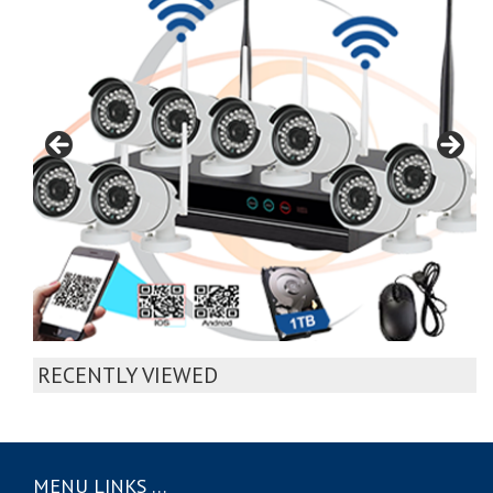
RECENTLY VIEWED
MENU LINKS …