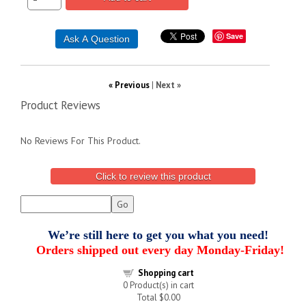
Save
« Previous
|
Next »
Product Reviews
No Reviews For This Product.
Click to review this product
We’re still here to get you what you need!
Orders shipped out every day Monday-Friday!
Shopping cart
0
Product(s) in cart
Total
$0.00