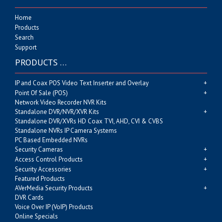
Home
Products
Search
Support
PRODUCTS …
IP and Coax POS Video Text Inserter and Overlay
Point Of Sale (POS)
Network Video Recorder NVR Kits
Standalone DVR/NVR/XVR Kits
Standalone DVR/XVRs HD Coax TVI, AHD, CVI & CVBS
Standalone NVRs IP Camera Systems
PC Based Embedded NVRs
Security Cameras
Access Control Products
Security Accessories
Featured Products
AVerMedia Security Products
DVR Cards
Voice Over IP (VoIP) Products
Online Specials