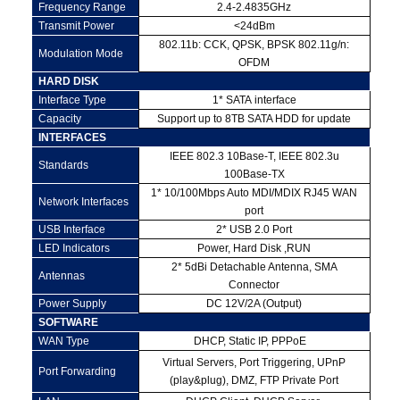
Frequency Range
2.4-2.4835GHz
Transmit Power
<24dBm
802.11b: CCK, QPSK, BPSK 802.11g/n:
Modulation Mode
OFDM
HARD DISK
Interface Type
1* SATA interface
Capacity
Support up to 8TB SATA HDD for update
INTERFACES
IEEE 802.3 10Base-T, IEEE 802.3u
Standards
100Base-TX
1* 10/100Mbps Auto MDI/MDIX RJ45 WAN
Network Interfaces
port
USB Interface
2* USB 2.0 Port
LED Indicators
Power, Hard Disk ,RUN
2* 5dBi Detachable Antenna, SMA
Antennas
Connector
Power Supply
DC 12V/2A (Output)
SOFTWARE
WAN Type
DHCP, Static IP, PPPoE
Virtual Servers, Port Triggering, UPnP
Port Forwarding
(play&plug), DMZ, FTP Private Port