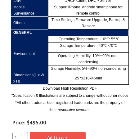
LAN
DHCP Client, DHCP Server
Mobile
Support iPhone, Android smart phone for
Surveillance
remote control
Time Settings,Firmware Upgrade, Backup &
Others
Restore
GENERAL
Operating Temperature: -10
℃
~55
℃
Storage Temperature: -40
℃
~70
℃
Environment
Operating Humidity: 10%~90% non-
condensing
Storage Humidity: 5%~90% non-condensing
Dimensions(L x W
257x210x45mm
x H)
Download High Resolution PDF
*Specification & Illustrations are subject to change without prior notice
*All other trademarks or registered trademarks are the property of
their
respective owners
.
Price:
$495.00
Add to cart