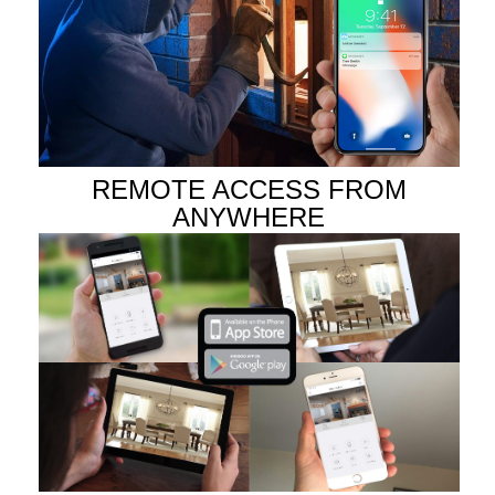
REMOTE ACCESS FROM
ANYWHERE