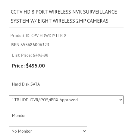
CCTV HD 8 PORT WIRELESS NVR SURVEILLANCE
SYSTEM W/ EIGHT WIRELESS 2MP CAMERAS
Product ID
CPV-HDWDIY1TB-8
ISBN
855686006323
List Price:
$795.00
Price:
$495.00
Hard Disk SATA
Monitor