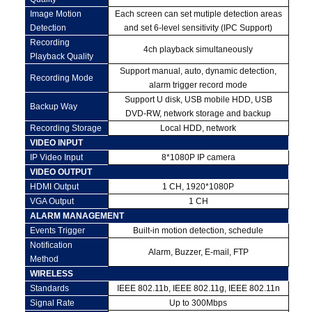
Image Motion
Each screen can set mutiple detection areas
Detection
and set 6-level sensitivity (IPC Support)
Recording
4ch playback simultaneously
Playback Quality
Support manual, auto, dynamic detection,
Recording Mode
alarm trigger record mode
Support U disk, USB mobile HDD, USB
Backup Way
DVD-RW, network storage and backup
Recording Storage
Local HDD, network
VIDEO INPUT
IP Video Input
8*1080P IP camera
VIDEO OUTPUT
HDMI Output
1 CH, 1920*1080P
VGA Output
1 CH
ALARM MANAGEMENT
Events Trigger
Built-in motion detection, schedule
Notification
Alarm, Buzzer, E-mail, FTP
Method
WIRELESS
Standards
IEEE 802.11b, IEEE 802.11g, IEEE 802.11n
Signal Rate
Up to 300Mbps