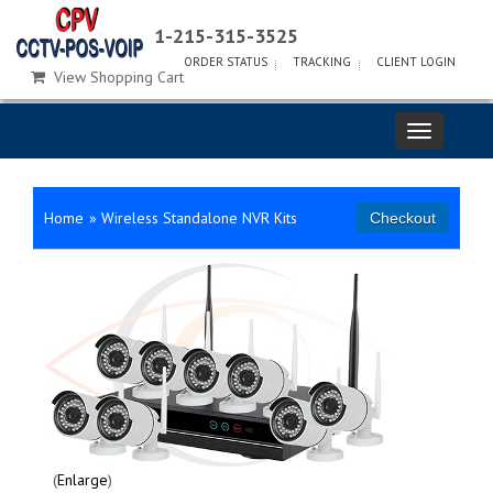
1-215-315-3525
ORDER STATUS
TRACKING
CLIENT LOGIN
View Shopping Cart
Home
»
Wireless Standalone NVR Kits
Enlarge