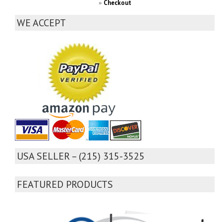
Checkout
»
WE ACCEPT
USA SELLER – (215) 315-3525
FEATURED PRODUCTS