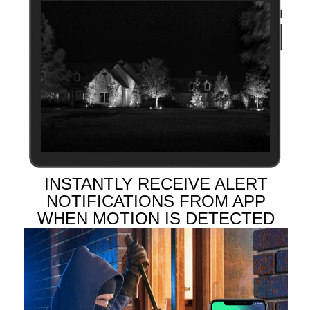
INSTANTLY RECEIVE ALERT
NOTIFICATIONS FROM APP
WHEN MOTION IS DETECTED