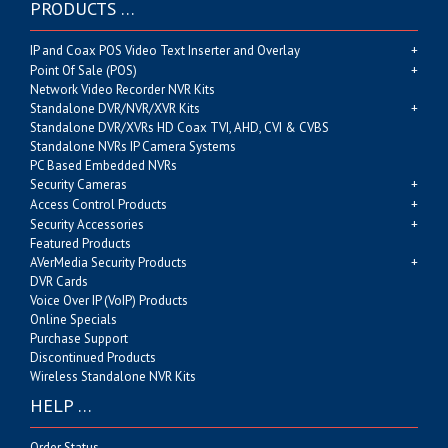
PRODUCTS …
IP and Coax POS Video Text Inserter and Overlay
Point Of Sale (POS)
Network Video Recorder NVR Kits
Standalone DVR/NVR/XVR Kits
Standalone DVR/XVRs HD Coax TVI, AHD, CVI & CVBS
Standalone NVRs IP Camera Systems
PC Based Embedded NVRs
Security Cameras
Access Control Products
Security Accessories
Featured Products
AVerMedia Security Products
DVR Cards
Voice Over IP (VoIP) Products
Online Specials
Purchase Support
Discontinued Products
Wireless Standalone NVR Kits
HELP …
Order Status