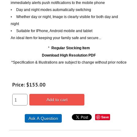
immediately alerts push notifications to the mobile phone
Day and night modes automatically switching
Whether day or night, Image is clearly visible for both day and
night
Suitable for IPhone, Android mobile and tablet
An ideal item for keeping your family safe and secure...
*
Regular Stocking Item
Download High Resolution PDF
*Specification & Illustrations are subject to change without prior notice
Price:
$155.00
Add to cart
Save