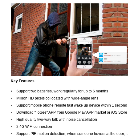
Key Features
Support two batteries, work regularly for up to 6 months
Million HD pixels collocated with wide-angle lens
Support mobile phone remote fast wake up device within 1 second
Download "ToSee" APP from Google Play APP market or iOS Store
High quality two-way talk with noise cancellation
2.4G WiFi connection
Support PIR motion detection, when someone hovers at the door, it