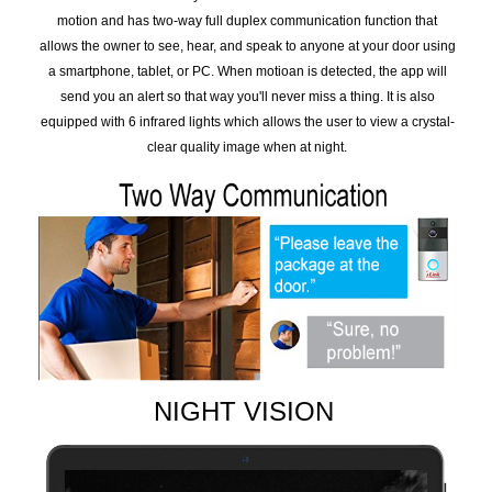
motion and has two-way full duplex communication function that
allows the owner to see, hear, and speak to anyone at your door using
a smartphone, tablet, or PC. When motioan is detected, the app will
send you an alert so that way you'll never miss a thing. It is also
equipped with 6 infrared lights which allows the user to view a crystal-
clear quality image when at night.
NIGHT VISION