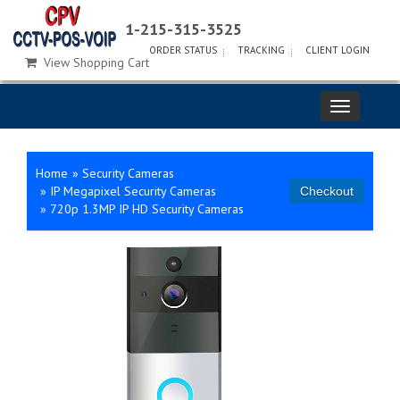
1-215-315-3525
ORDER STATUS
TRACKING
CLIENT LOGIN
View Shopping Cart
Home
»
Security Cameras
»
IP Megapixel Security Cameras
»
720p 1.3MP IP HD Security Cameras