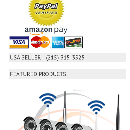
USA SELLER – (215) 315-3525
FEATURED PRODUCTS