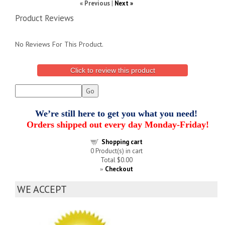
« Previous
|
Next »
Product Reviews
No Reviews For This Product.
Click to review this product
We’re still here to get you what you need!
Orders shipped out every day Monday-Friday!
Shopping cart
0
Product(s) in cart
Total
$0.00
Checkout
»
WE ACCEPT