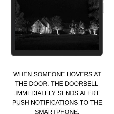
WHEN SOMEONE HOVERS AT
THE DOOR, THE DOORBELL
IMMEDIATELY SENDS ALERT
PUSH NOTIFICATIONS TO THE
SMARTPHONE.