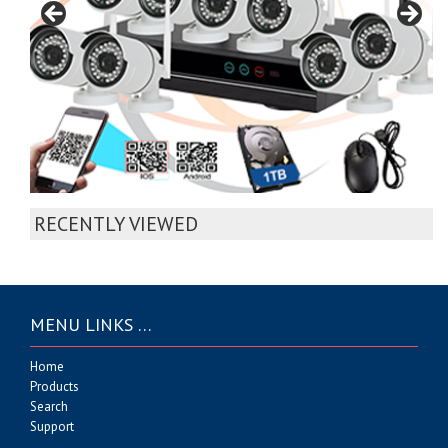
RECENTLY VIEWED
MENU LINKS …
Home
Products
Search
Support