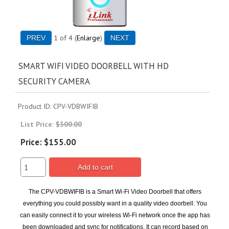
1
of 4
Enlarge
SMART WIFI VIDEO DOORBELL WITH HD
SECURITY CAMERA
Product ID
CPV-VDBWIFIB
List Price:
$300.00
Price:
$155.00
Add to cart
The CPV-VDBWIFIB is a Smart Wi-Fi Video Doorbell that offers
everything you could possibly want in a quality video doorbell. You
can easily connect it to your wireless Wi-Fi network once the app has
been downloaded and sync for notifications. It can record based on