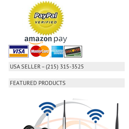
USA SELLER – (215) 315-3525
FEATURED PRODUCTS