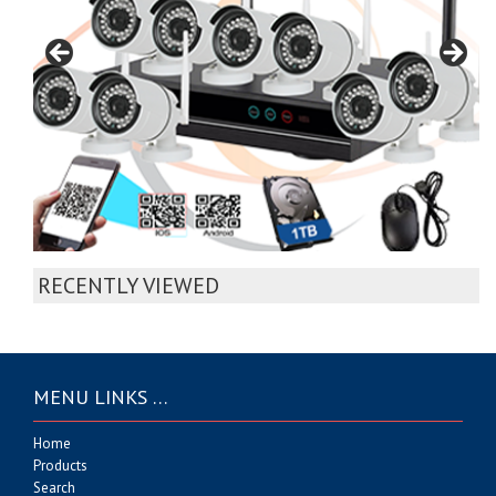
RECENTLY VIEWED
MENU LINKS …
Home
Products
Search