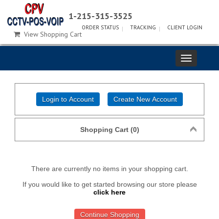
1-215-315-3525
ORDER STATUS
TRACKING
CLIENT LOGIN
View Shopping Cart
Shopping Cart (0)
There are currently no items in your shopping cart.
If you would like to get started browsing our store please
click here
Continue Shopping