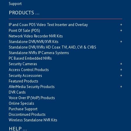
Support
PRODUCTS …
IP and Coax POS Video Text Inserter and Overlay
Point Of Sale (POS)
Network Video Recorder NVR Kits
Standalone DVR/NVR/XVR Kits
Standalone DVR/XVRs HD Coax TVI, AHD, CVI & CVBS
Standalone NVRs IP Camera Systems
PC Based Embedded NVRs
Security Cameras
Access Control Products
Security Accessories
Featured Products
AVerMedia Security Products
DVR Cards
Voice Over IP (VoIP) Products
Online Specials
Purchase Support
Discontinued Products
Wireless Standalone NVR Kits
HELP …