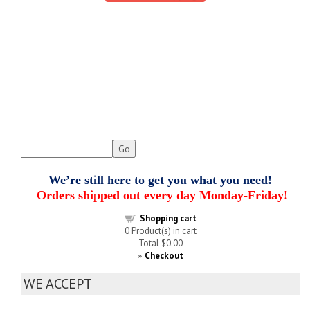
We’re still here to get you what you need!
Orders shipped out every day Monday-Friday!
Shopping cart
0
Product(s) in cart
Total
$0.00
Checkout
»
WE ACCEPT